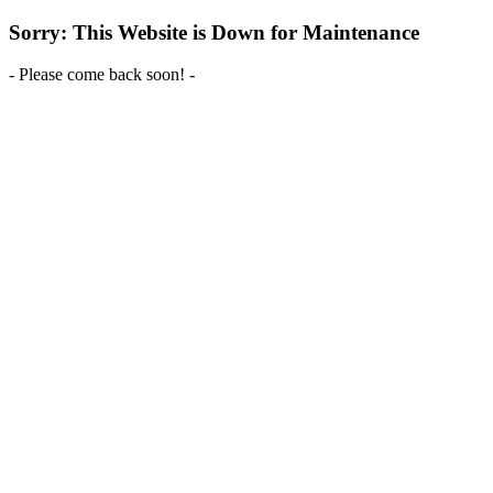
Sorry: This Website is Down for Maintenance
- Please come back soon! -