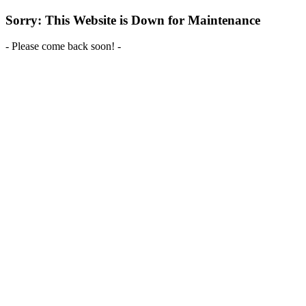
Sorry: This Website is Down for Maintenance
- Please come back soon! -