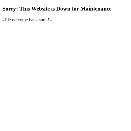
Sorry: This Website is Down for Maintenance
- Please come back soon! -