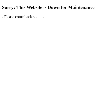
Sorry: This Website is Down for Maintenance
- Please come back soon! -