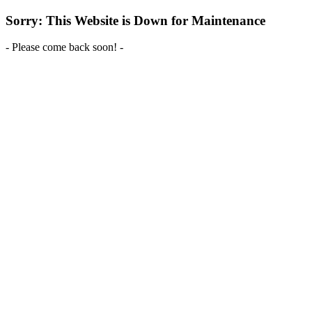
Sorry: This Website is Down for Maintenance
- Please come back soon! -