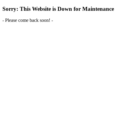
Sorry: This Website is Down for Maintenance
- Please come back soon! -