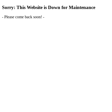
Sorry: This Website is Down for Maintenance
- Please come back soon! -