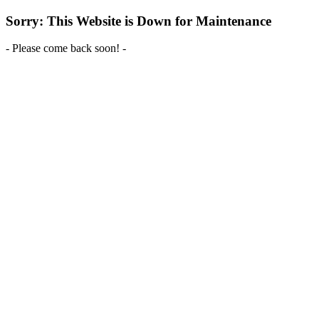
Sorry: This Website is Down for Maintenance
- Please come back soon! -