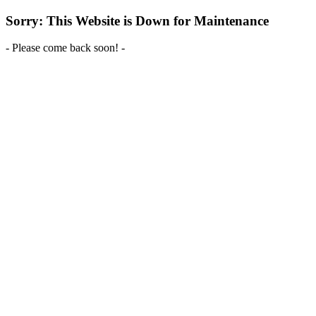
Sorry: This Website is Down for Maintenance
- Please come back soon! -