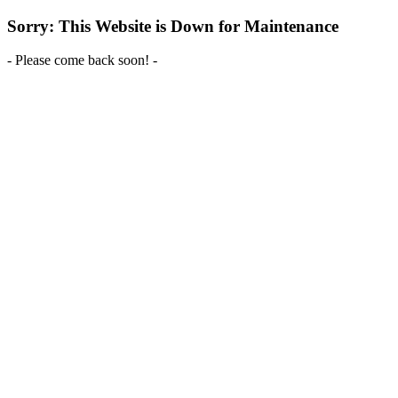
Sorry: This Website is Down for Maintenance
- Please come back soon! -