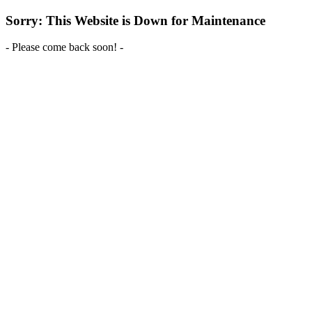
Sorry: This Website is Down for Maintenance
- Please come back soon! -