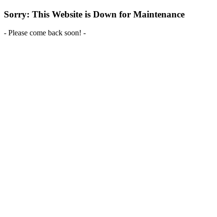
Sorry: This Website is Down for Maintenance
- Please come back soon! -