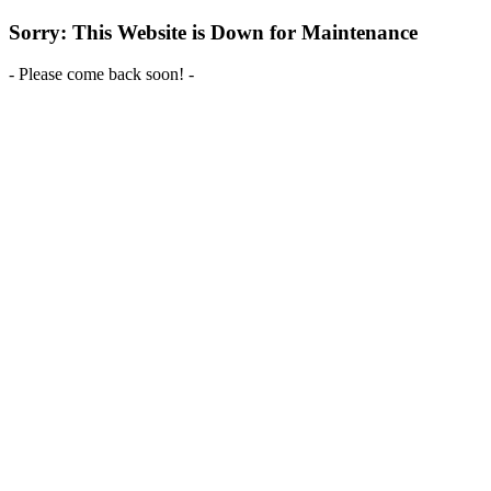
Sorry: This Website is Down for Maintenance
- Please come back soon! -