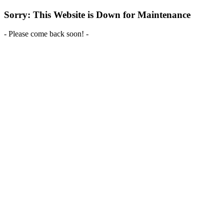
Sorry: This Website is Down for Maintenance
- Please come back soon! -