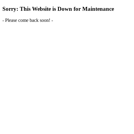
Sorry: This Website is Down for Maintenance
- Please come back soon! -