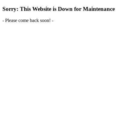
Sorry: This Website is Down for Maintenance
- Please come back soon! -