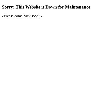
Sorry: This Website is Down for Maintenance
- Please come back soon! -