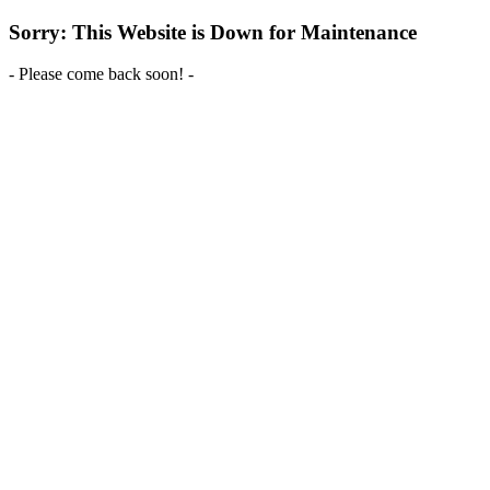
Sorry: This Website is Down for Maintenance
- Please come back soon! -