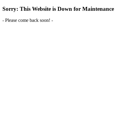
Sorry: This Website is Down for Maintenance
- Please come back soon! -