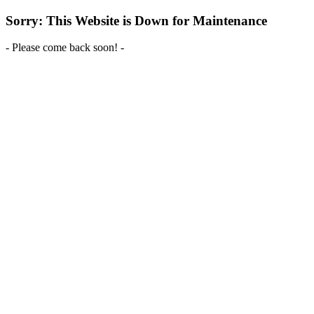
Sorry: This Website is Down for Maintenance
- Please come back soon! -