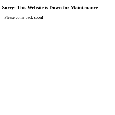
Sorry: This Website is Down for Maintenance
- Please come back soon! -