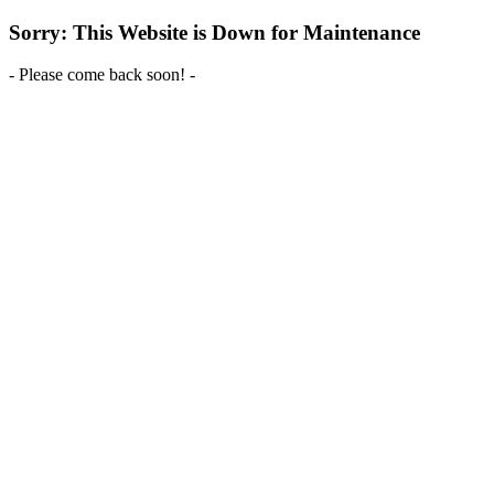
Sorry: This Website is Down for Maintenance
- Please come back soon! -