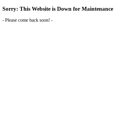
Sorry: This Website is Down for Maintenance
- Please come back soon! -