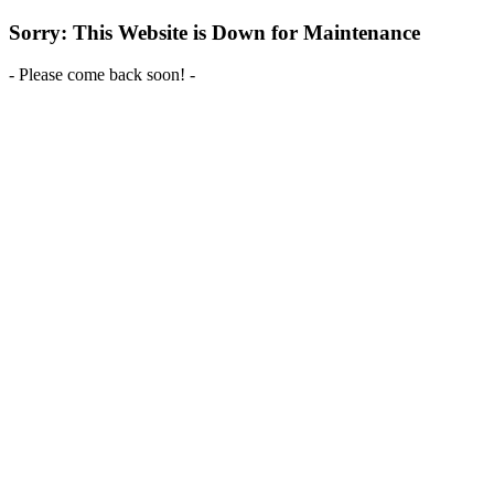
Sorry: This Website is Down for Maintenance
- Please come back soon! -