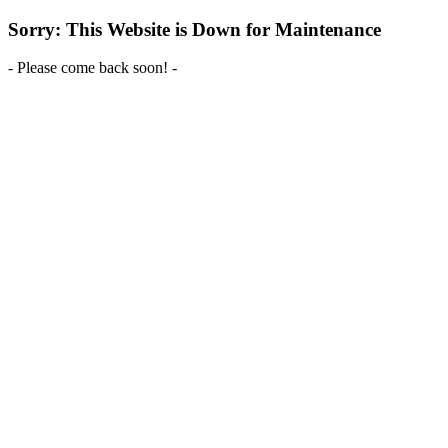
Sorry: This Website is Down for Maintenance
- Please come back soon! -