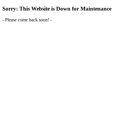
Sorry: This Website is Down for Maintenance
- Please come back soon! -