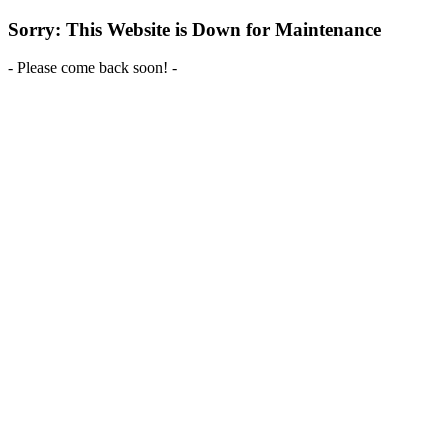
Sorry: This Website is Down for Maintenance
- Please come back soon! -