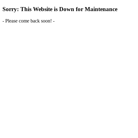
Sorry: This Website is Down for Maintenance
- Please come back soon! -