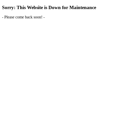
Sorry: This Website is Down for Maintenance
- Please come back soon! -