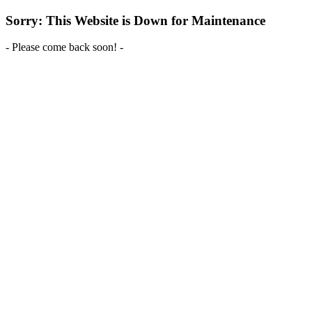
Sorry: This Website is Down for Maintenance
- Please come back soon! -