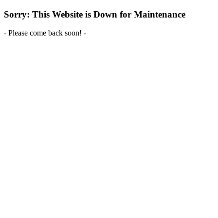
Sorry: This Website is Down for Maintenance
- Please come back soon! -