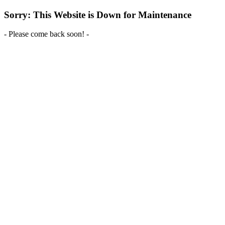
Sorry: This Website is Down for Maintenance
- Please come back soon! -