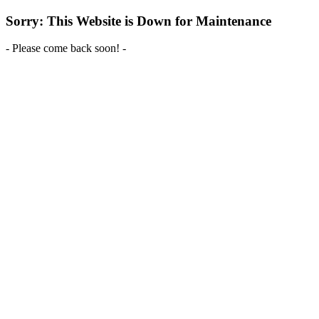
Sorry: This Website is Down for Maintenance
- Please come back soon! -