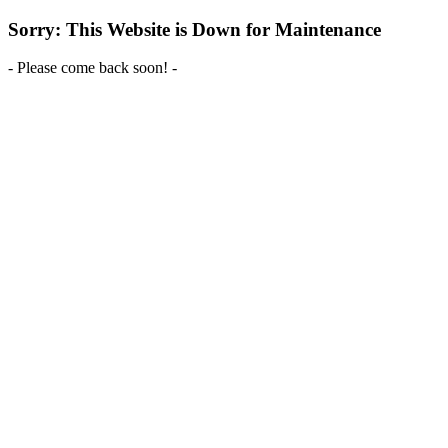
Sorry: This Website is Down for Maintenance
- Please come back soon! -