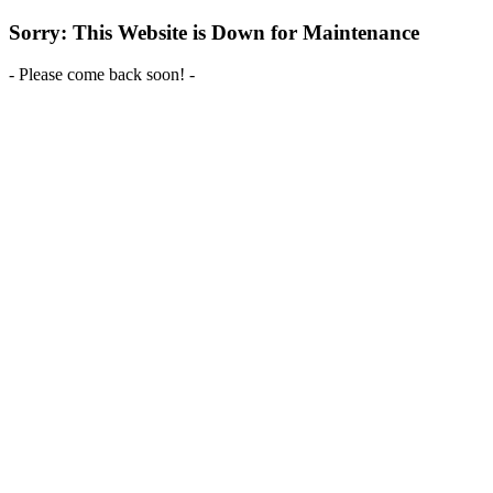
Sorry: This Website is Down for Maintenance
- Please come back soon! -