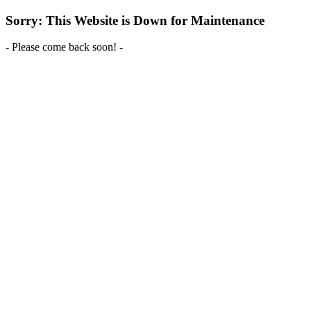
Sorry: This Website is Down for Maintenance
- Please come back soon! -