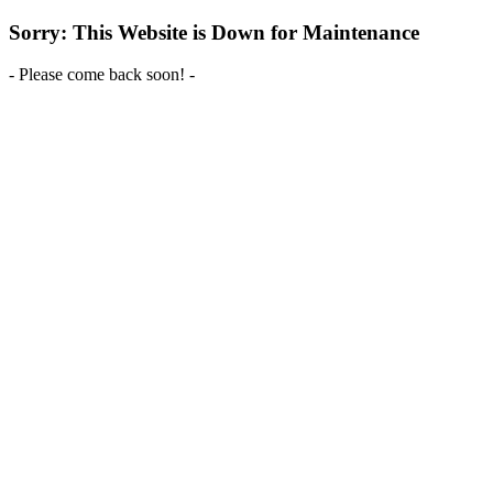
Sorry: This Website is Down for Maintenance
- Please come back soon! -