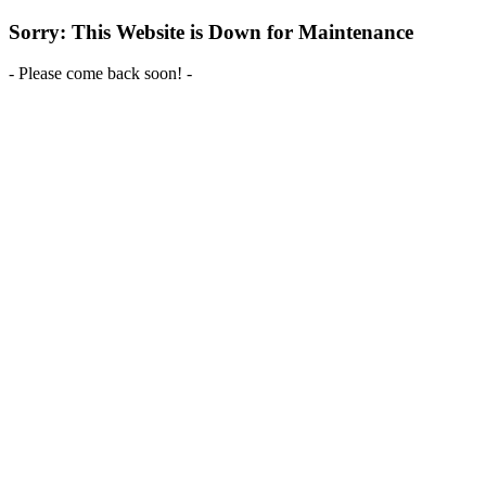
Sorry: This Website is Down for Maintenance
- Please come back soon! -