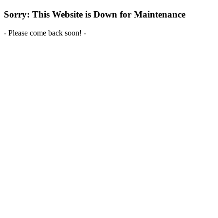
Sorry: This Website is Down for Maintenance
- Please come back soon! -