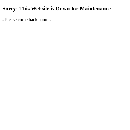
Sorry: This Website is Down for Maintenance
- Please come back soon! -