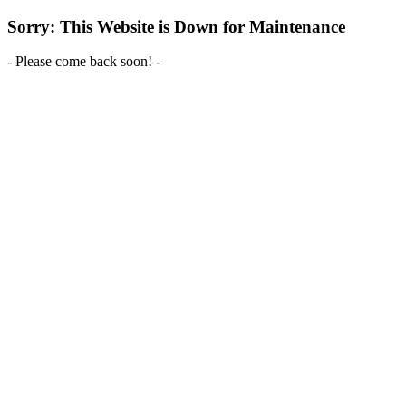
Sorry: This Website is Down for Maintenance
- Please come back soon! -