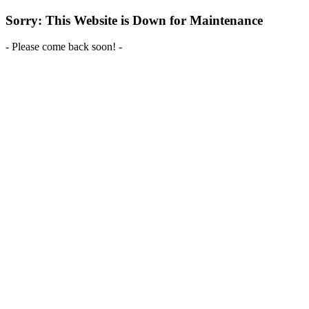
Sorry: This Website is Down for Maintenance
- Please come back soon! -