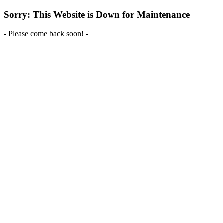
Sorry: This Website is Down for Maintenance
- Please come back soon! -