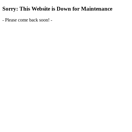
Sorry: This Website is Down for Maintenance
- Please come back soon! -