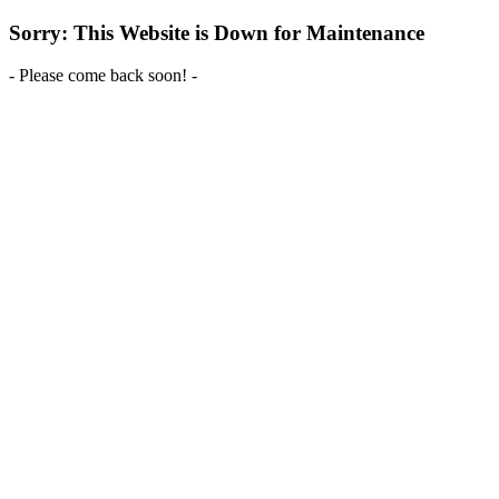
Sorry: This Website is Down for Maintenance
- Please come back soon! -