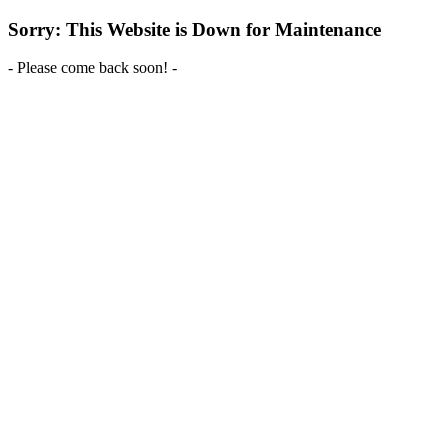
Sorry: This Website is Down for Maintenance
- Please come back soon! -