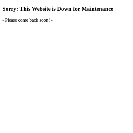
Sorry: This Website is Down for Maintenance
- Please come back soon! -