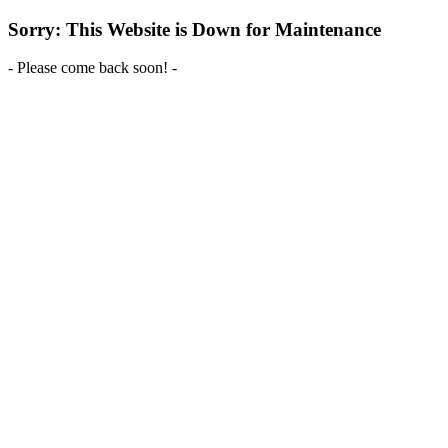
Sorry: This Website is Down for Maintenance
- Please come back soon! -