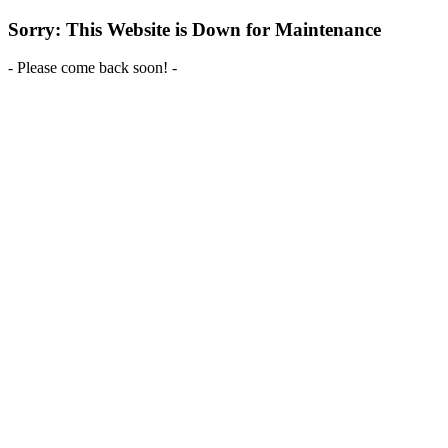
Sorry: This Website is Down for Maintenance
- Please come back soon! -