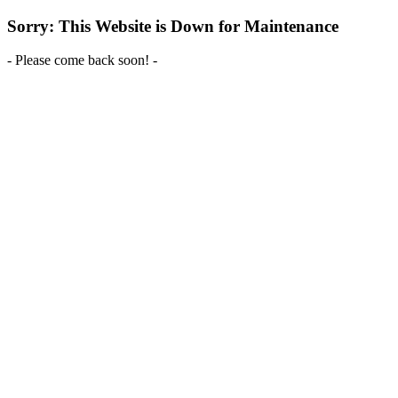
Sorry: This Website is Down for Maintenance
- Please come back soon! -